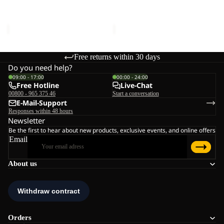
W
Sale price
€132,00
Regular
Sale price
€110,00
Regular
price
€220,00
price
€220,00
Free returns within 30 days
Do you need help?
09:00 - 17:00
00:00 - 24:00
Free Hotline
Live-Chat
00800 - 965 375 46
Start a conversation
E-Mail-Support
Responses within 48 hours
Newsletter
Be the first to hear about new products, exclusive events, and online offers
Email
About us
Orders