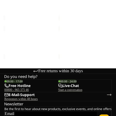
VOJO TOUR TEXAPORE
VOJO TOUR TEXAPORE
MID
LOW
MID W
LOW M
W
M
€150,00
€140,00
VOJO
VOJO
TOUR
TOUR
TEXAPORE
TEXAPORE
VOJO TOUR TEXAPORE
VOJO TOUR TEXAPORE
LOW
MID
LOW M
MID M
M
M
€140,00
€150,00
Free returns within 30 days
Do you need help?
09:00 - 17:00
00:00 - 24:00
Free Hotline
Live-Chat
00800 - 965 375 46
Start a conversation
E-Mail-Support
Responses within 48 hours
Newsletter
Be the first to hear about new products, exclusive events, and online offers
Email