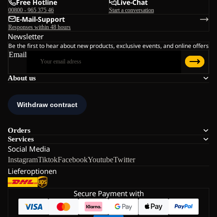
Free Hotline
Live-Chat
00800 - 965 375 46
Start a conversation
E-Mail-Support
Responses within 48 hours
Newsletter
Be the first to hear about new products, exclusive events, and online offers
Email
About us
Orders
Services
Social Media
Instagram
Tiktok
Facebook
Youtube
Twitter
Lieferoptionen
Secure Payment with