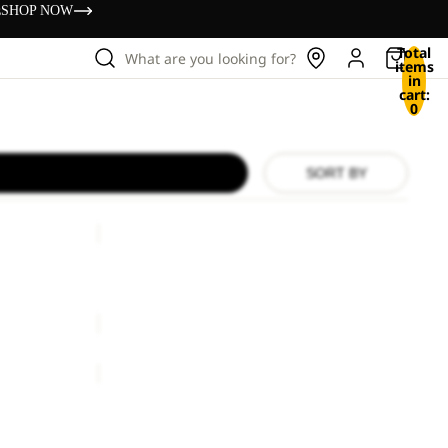
s
SHOP NOW
Total
What are you looking for?
items
in
cart:
0
SORT BY
SIERRA
SIERRA
€130,00
BERKELEY
24
BERKELEY 24
€80,00