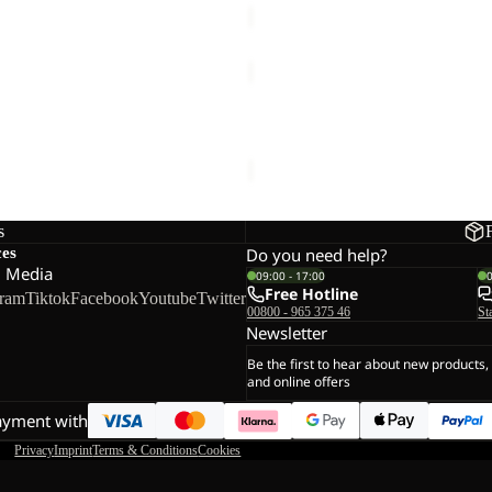
YUMA
14
YUMA 14
€60,00
s
ces
Do you need help?
l Media
09:00 - 17:00
Free Hotline
gram
Tiktok
Facebook
Youtube
Twitter
00800 - 965 375 46
St
Newsletter
Be the first to hear about new products,
and online offers
ayment with
Privacy
Imprint
Terms & Conditions
Cookies