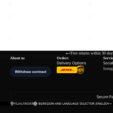
BERKELEY
YUMA
24
14
BERKELEY 24
YUMA 14
€80,00
€60,00
Free returns within 30 day
About us
Orders
Servi
Delivery Options
Socia
Insta
Secure P
FILIALFINDER
BG
REGION AND LANGUAGE SELECTOR
|
ENGLISH