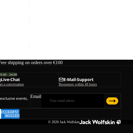
YUMA
18
YUMA 18
€70,00
Free shipping on orders over €100
00:00 - 24:00
Live-Chat
E-Mail-Support
art a conversation
Responses within 48 hours
Email
 exclusive events,
© 2026
Jack Wolfskin