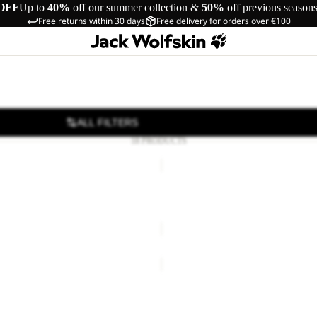
OFF
Up to
40%
off our summer collection &
50%
off previous season
Free returns within 30 days
Free delivery for orders over €100
ALL FILTERS
18 PRODUCTS
YUMA
18
YUMA 18
66,00
Regular price
€110,00
€70,00
BERKELEY
24
24
BERKELEY 24
€80,00