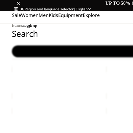
UP TO 50% 
BG
Region and language selector
|
English
Sale
Women
Men
Kids
Equipment
Explore
Home
/
snuggle up
Search
YUMA
LYALL
14
Sale
YUMA 14
LYALL
€60,00
Sale price
€
YUMA
BERKELEY
18
24
Sale
YUMA 18
BERKELEY 
Sale price
€42,00
Regular price
€70,00
€80,00