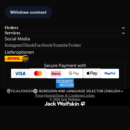
Orders
Services
Social Media
Instagram
Tiktok
Facebook
Youtube
Twitter
Lieferoptionen
Secure Payment with
FILIALFINDER
BG
REGION AND LANGUAGE SELECTOR
|
ENGLISH
Privacy
Imprint
Terms & Conditions
Cookies
© 2026
Jack Wolfskin