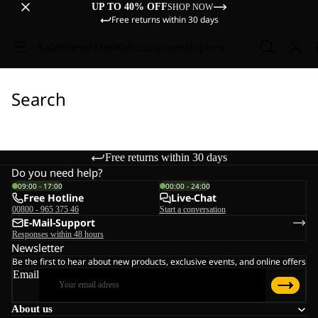
UP TO 40% OFF
SHOP NOW
Free returns within 30 days
Sale
Women
Men
Kids
Equipment
Explore
Search
Free returns within 30 days
Do you need help?
09:00 - 17:00
00:00 - 24:00
Free Hotline
Live-Chat
00800 - 965 375 46
Start a conversation
E-Mail-Support
Responses within 48 hours
Newsletter
Be the first to hear about new products, exclusive events, and online offers
Email
About us