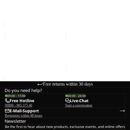
PRELIGHT PULSE PANTS
TREK TERRAIN PANTS W
M
W
M
Sale price
€70,00
Regular
Sale price
€72,00
Regular
price
€140,00
price
€120,00
HOLDSTEIG
FLOWLINE
PANTS
2L
W
INS
HOLDSTEIG PANTS W
FLOWLINE 2L INS PANTS
PANTS
€150,00
W
W
€200,00
Free returns within 30 days
Do you need help?
09:00 - 17:00
00:00 - 24:00
Free Hotline
Live-Chat
00800 - 965 375 46
Start a conversation
E-Mail-Support
Responses within 48 hours
Newsletter
Be the first to hear about new products, exclusive events, and online offers