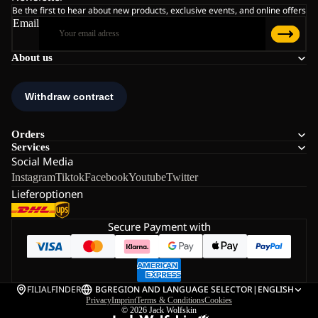
Be the first to hear about new products, exclusive events, and online offers
Email
About us
Orders
Services
Social Media
Instagram
Tiktok
Facebook
Youtube
Twitter
Lieferoptionen
Secure Payment with
FILIALFINDER
BG
REGION AND LANGUAGE SELECTOR
|
ENGLISH
Privacy
Imprint
Terms & Conditions
Cookies
© 2026
Jack Wolfskin