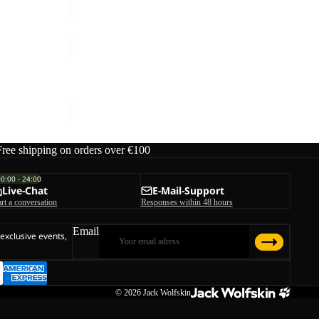
M
WILD
PLACES
Sale
3IN1
WILD PLACES 3IN1 JKT M
JKT
rice
€200,00
Sale price
€125,00
Regular price
€250,00
M
Free shipping on orders over €100
00:00 - 24:00
Live-Chat
E-Mail-Support
art a conversation
Responses within 48 hours
Email
 exclusive events,
© 2026
Jack Wolfskin