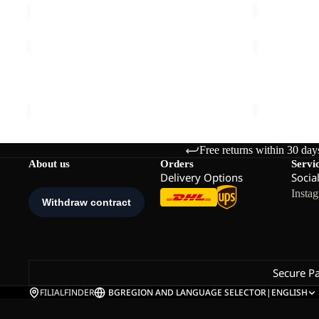
TERRAVIEW
EAGLE
2L
PEAK
Sale
PARKA
Sale
2L
TERRAVIEW 2L PARKA W
EAGLE PEA
W
JKT
Sale price
€99,95
Regular price
€199,95
Sale price
€
M
Free returns within 30 day
About us
Orders
Servi
Delivery Options
Socia
Insta
Secure P
FILIALFINDER
BG
REGION AND LANGUAGE SELECTOR
|
ENGLISH