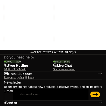
€25,00
€18,00
C
VOJO
VOJO
SOCK
LIGHT
CL
SOCK
VOJO SOCK CL C
VOJO LIGHT SOCK LOW C
C
LOW
€20,00
€16,00
C
Free returns within 30 days
Do you need help?
09:00 - 17:00
00:00 - 24:00
Free Hotline
Live-Chat
00800 - 965 375 46
Start a conversation
E-Mail-Support
Responses within 48 hours
Newsletter
Be the first to hear about new products, exclusive events, and online offers
Email
About us