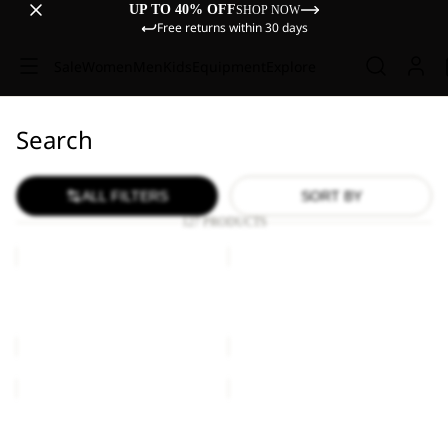
UP TO 40% OFF
SHOP NOW
Free returns within 30 days
Sale
Women
Men
Kids
Equipment
Explore
Search
ALL FILTERS
SORT BY
127 PRODUCTS
ESSENTIAL
ESSENTIAL
T
T
W
W
ESSENTIAL T W
ESSENTIAL T W
€40,00
€30,00
ESSENTIAL
ESSENTIAL
T
T
W
W
ESSENTIAL T W
ESSENTIAL T W