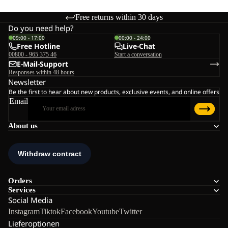
Free returns within 30 days
Do you need help?
09:00 - 17:00
00:00 - 24:00
Free Hotline
Live-Chat
00800 - 965 375 46
Start a conversation
E-Mail-Support
Responses within 48 hours
Newsletter
Be the first to hear about new products, exclusive events, and online offers
Email
About us
Orders
Services
Social Media
Instagram
Tiktok
Facebook
Youtube
Twitter
Lieferoptionen