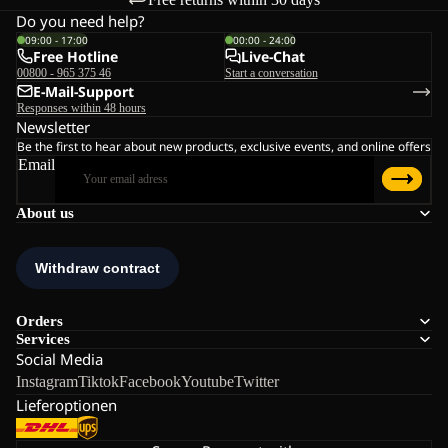
Do you need help?
09:00 - 17:00
00:00 - 24:00
Free Hotline
Live-Chat
00800 - 965 375 46
Start a conversation
E-Mail-Support
Responses within 48 hours
Newsletter
Be the first to hear about new products, exclusive events, and online offers
Email
About us
Orders
Services
Social Media
Instagram
Tiktok
Facebook
Youtube
Twitter
Lieferoptionen