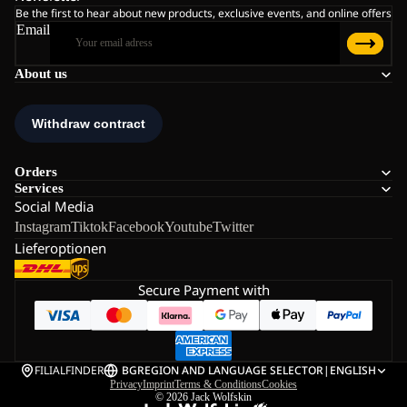
Be the first to hear about new products, exclusive events, and online offers
Email
About us
Orders
Services
Social Media
Instagram
Tiktok
Facebook
Youtube
Twitter
Lieferoptionen
Secure Payment with
FILIALFINDER
BG
REGION AND LANGUAGE SELECTOR
|
ENGLISH
Privacy
Imprint
Terms & Conditions
Cookies
© 2026
Jack Wolfskin