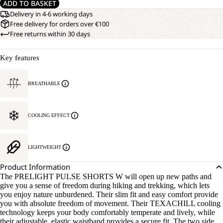
ADD TO BASKET
Delivery in 4-6 working days
Free delivery for orders over €100
Free returns within 30 days
Key features
BREATHABLE
COOLING EFFECT
LIGHTWEIGHT
Product Information
The PRELIGHT PULSE SHORTS W will open up new paths and
give you a sense of freedom during hiking and trekking, which lets
you enjoy nature unburdened. Their slim fit and easy comfort provide
you with absolute freedom of movement. Their TEXACHILL cooling
technology keeps your body comfortably temperate and lively, while
their adjustable, elastic waistband provides a secure fit. The two side