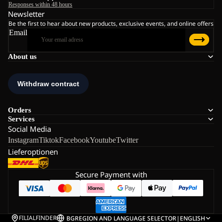
Responses within 48 hours
Newsletter
Be the first to hear about new products, exclusive events, and online offers
Email
About us
Orders
Services
Social Media
Instagram
Tiktok
Facebook
Youtube
Twitter
Lieferoptionen
Secure Payment with
FILIALFINDER
BG
REGION AND LANGUAGE SELECTOR
|
ENGLISH