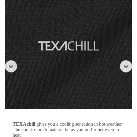
TEXAchill
gives you a cooling sensation in hot weather.
The cool-to-touch material helps you go further even in
heat.