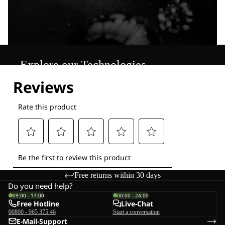
Explore our Technologies
Free returns within 30 days
Do you need help?
09:00 - 17:00
00:00 - 24:00
Free Hotline
Live-Chat
00800 - 965 375 46
Start a conversation
E-Mail-Support