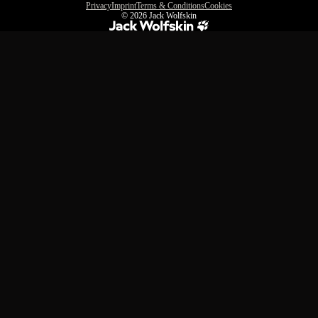
Privacy
Imprint
Terms & Conditions
Cookies
© 2026
Jack Wolfskin