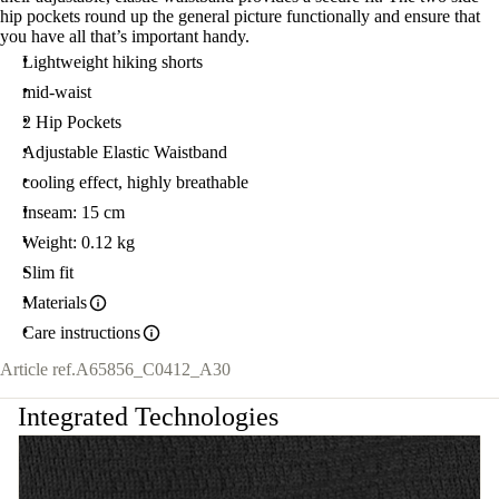
hip pockets round up the general picture functionally and ensure that
you have all that’s important handy.
Lightweight hiking shorts
mid-waist
2 Hip Pockets
Adjustable Elastic Waistband
cooling effect, highly breathable
Inseam: 15 cm
Weight: 0.12 kg
Slim fit
Materials
Care instructions
Article ref.
A65856_C0412_A30
Integrated Technologies