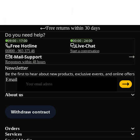
€130,00
Free returns within 30 days
Do you need help?
09:00 - 17:00
00:00 - 24:00
Free Hotline
Live-Chat
00800 - 965 375 46
Start a conversation
E-Mail-Support
Responses within 48 hours
Newsletter
Be the first to hear about new products, exclusive events, and online offers
Email
About us
Orders
Services