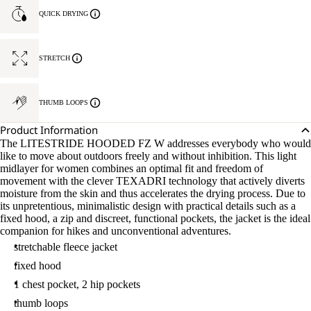
QUICK DRYING
STRETCH
THUMB LOOPS
Product Information
The LITESTRIDE HOODED FZ W addresses everybody who would
like to move about outdoors freely and without inhibition. This light
midlayer for women combines an optimal fit and freedom of
movement with the clever TEXADRI technology that actively diverts
moisture from the skin and thus accelerates the drying process. Due to
its unpretentious, minimalistic design with practical details such as a
fixed hood, a zip and discreet, functional pockets, the jacket is the ideal
companion for hikes and unconventional adventures.
stretchable fleece jacket
fixed hood
1 chest pocket, 2 hip pockets
thumb loops