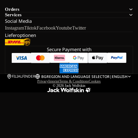
Orders
Services
Social Media
Instagram
Tiktok
Facebook
Youtube
Twitter
Lieferoptionen
Secure Payment with
FILIALFINDER
BG
REGION AND LANGUAGE SELECTOR
|
ENGLISH
Privacy
Imprint
Terms & Conditions
Cookies
© 2026
Jack Wolfskin