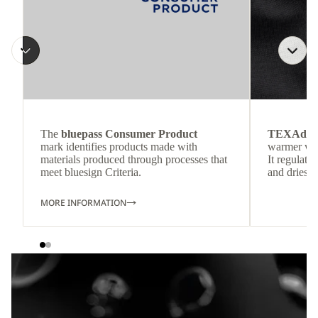
The
bluepass Consumer Product
TEXAdri
mark identifies products made with
warmer wea
materials produced through processes that
It regulate
meet bluesign Criteria.
and dries q
MORE INFORMATION