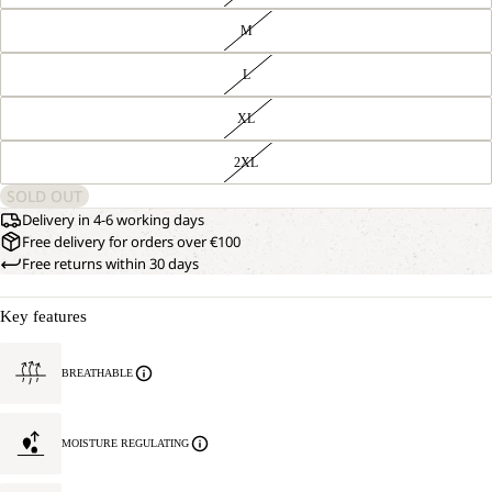
M
L
XL
2XL
SOLD OUT
Delivery in 4-6 working days
Free delivery for orders over €100
Free returns within 30 days
Key features
BREATHABLE
MOISTURE REGULATING