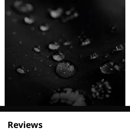
Explore our Technologies