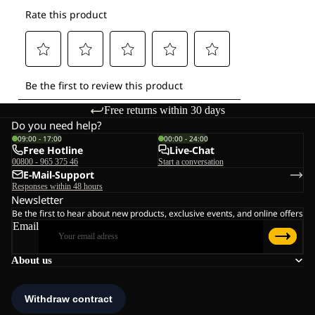
Free returns within 30 days
Do you need help?
09:00 - 17:00
00:00 - 24:00
Free Hotline
Live-Chat
00800 - 965 375 46
Start a conversation
E-Mail-Support
Responses within 48 hours
Newsletter
Be the first to hear about new products, exclusive events, and online offers
Email
About us