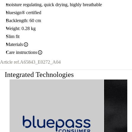
moisture regulating, quick drying, highly breathable
bluesign® certified
Backlength: 60 cm
Weight: 0.28 kg
Slim fit
Materials
Care instructions
Article ref.
A65843_E0272_A04
Integrated Technologies