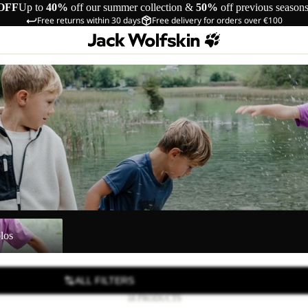
OFF
Up to
40%
off our summer collection &
50%
off previous season
Free returns within 30 days
Free delivery for orders over €100
los
ALL FILTERS
18 PRODUCTS