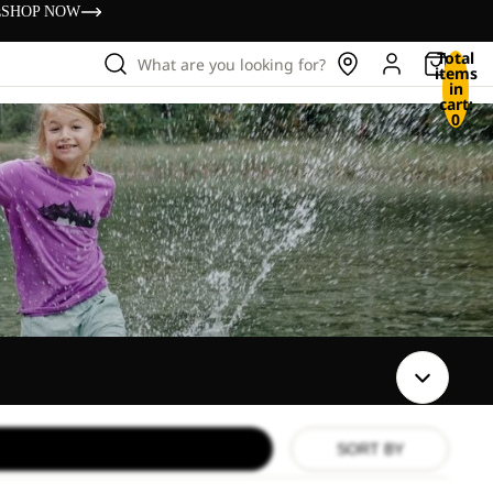
s
SHOP NOW
Total
What are you looking for?
items
in
cart:
0
SORT BY