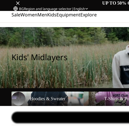
UP TO 50% 
BG
Region and language selector
|
English
Sale
Women
Men
Kids
Equipment
Explore
Home
/
Kids' Midlayers
Kids' Midlayers
Hoodies & Sweater
T-Shirts & Polos
Hoodies & Sweater
T-Shirts & Po