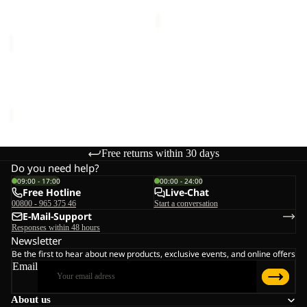
price
€75,00
SANDBIRD
HOODED
JKT
SANDBIRD HOODED JKT
K
K
€65,00
Free returns within 30 days
Do you need help?
09:00 - 17:00
00:00 - 24:00
Free Hotline
Live-Chat
00800 - 965 375 46
Start a conversation
E-Mail-Support
Responses within 48 hours
Newsletter
Be the first to hear about new products, exclusive events, and online offers
Email
About us