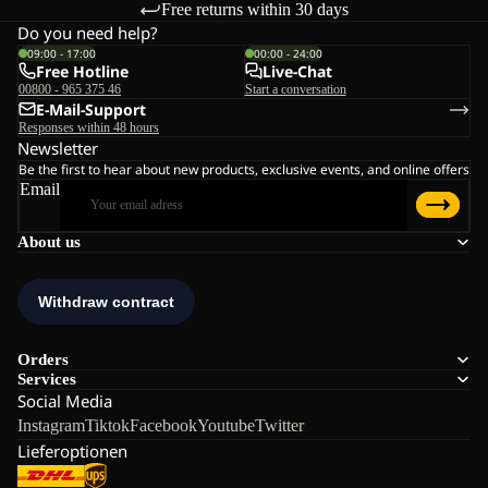
Free returns within 30 days
Do you need help?
09:00 - 17:00
00:00 - 24:00
Free Hotline
Live-Chat
00800 - 965 375 46
Start a conversation
E-Mail-Support
Responses within 48 hours
Newsletter
Be the first to hear about new products, exclusive events, and online offers
Email
About us
Orders
Services
Social Media
Instagram
Tiktok
Facebook
Youtube
Twitter
Lieferoptionen