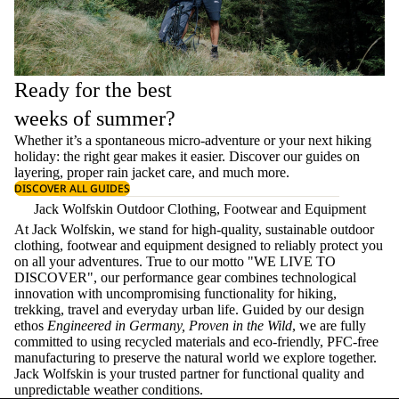
Ready for the best
weeks of summer?
Whether it’s a spontaneous micro-adventure or your next hiking
holiday: the right gear makes it easier. Discover our guides on
layering
, proper
rain jacket care
, and much more.
DISCOVER ALL GUIDES
Jack Wolfskin Outdoor Clothing, Footwear and Equipment
At Jack Wolfskin, we stand for high-quality, sustainable outdoor
clothing, footwear and equipment designed to reliably protect you
on all your adventures. True to our motto "WE LIVE TO
DISCOVER", our performance gear combines technological
innovation with uncompromising functionality for hiking,
trekking, travel and everyday urban life. Guided by our design
ethos
Engineered in Germany, Proven in the Wild
, we are fully
committed to using recycled materials and eco-friendly, PFC-free
manufacturing to preserve the natural world we explore together.
Jack Wolfskin is your trusted partner for functional quality and
unpredictable weather conditions.