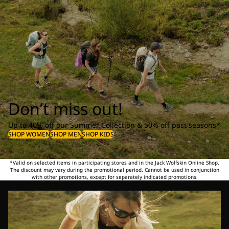
Don’t miss out!
Up to 40% off our Summer Collection & 50% off past seasons*
SHOP WOMEN
SHOP MEN
SHOP KIDS
*Valid on selected items in participating stores and in the Jack Wolfskin Online Shop.
The discount may vary during the promotional period. Cannot be used in conjunction
with other promotions, except for separately indicated promotions.