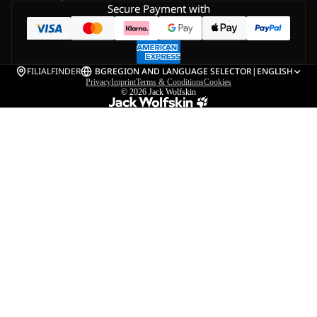
Secure Payment with
FILIALFINDER
BG
REGION AND LANGUAGE SELECTOR
|
ENGLISH
Privacy
Imprint
Terms & Conditions
Cookies
© 2026
Jack Wolfskin