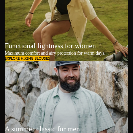
Functional lightness for women
Maximum comfort and airy protection for warm days.
EXPLORE HIKING BLOUSES
A summer classic for men