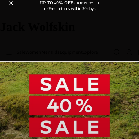
UP TO 40% OFF
SHOP NOW
Free returns within 30 days
Jack Wolfskin
Sale
Women
Men
Kids
Equipment
Explore