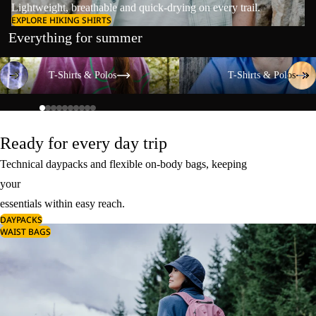
Lightweight, breathable and quick-drying on every trail.
EXPLORE HIKING SHIRTS
Everything for summer
T-Shirts & Polos
T-Shirts & Polos
T-Shirts & Polos
T-Shirts & Polos
Ready for every day trip
Technical daypacks and flexible on-body bags, keeping
your
essentials within easy reach.
DAYPACKS
WAIST BAGS