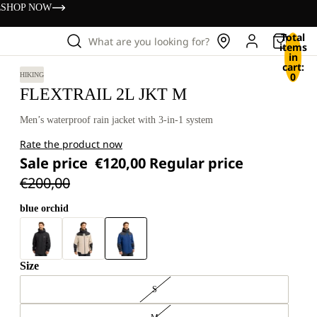
s
SHOP NOW
Total
What are you looking for?
items
in
cart:
0
HIKING
FLEXTRAIL 2L JKT M
Men’s waterproof rain jacket with 3-in-1 system
Rate the product now
Sale price
€120,00
Regular price
€200,00
blue orchid
Size
S