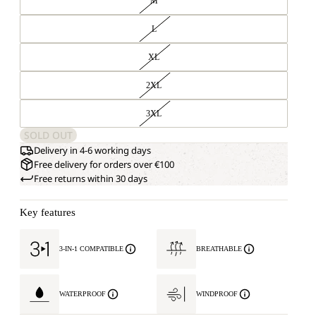
M
L
XL
2XL
3XL
SOLD OUT
Delivery in 4-6 working days
Free delivery for orders over €100
Free returns within 30 days
Key features
3-IN-1 COMPATIBLE
BREATHABLE
WATERPROOF
WINDPROOF