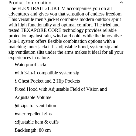
Product Information
The FLEXTRAIL 2L JKT M accompanies you on all
adventures and gives you that sensation of endless freedom.
This versatile men’s jacket combines modern outdoor spirit
with high functionality and optimal comfort. The tried and
tested TEXAPORE CORE technology provides reliable
protection against rain, wind and cold, while the innovative
3-in-1 system offers flexible combination options with a
matching inner jacket. Its adjustable hood, system zip and
zip ventilation slits under the arms makes it ideal for all your
experiences in nature.
Waterproof jacket
with 3-in-1 compatible system zip
1 Chest Pocket and 2 Hip Pockets
Fixed Hood with Adjustable Field of Vision and
Adjustable Volume
pit zips for ventilation
water repellent zips
adjustable hem & cuffs
Backlength: 80 cm