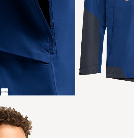
01
/
10