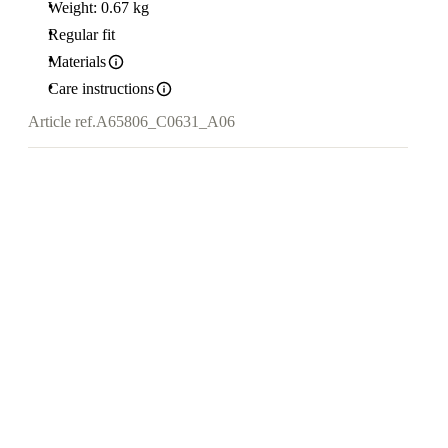
Weight: 0.67 kg
Regular fit
Materials
Care instructions
Article ref.
A65806_C0631_A06