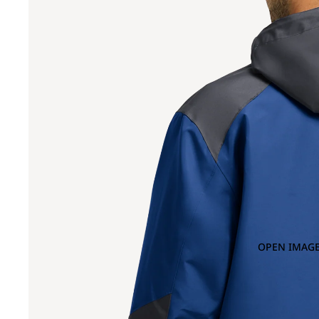
OPEN IMAGE