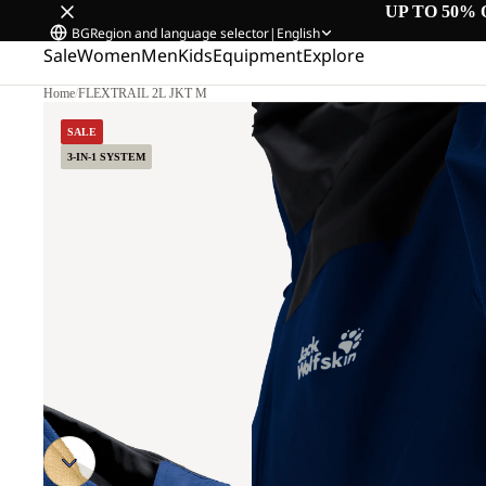
UP TO 50% 
BG
Region and language selector
|
English
Sale
Women
Men
Kids
Equipment
Explore
Home
/
FLEXTRAIL 2L JKT M
SALE
3-IN-1 SYSTEM