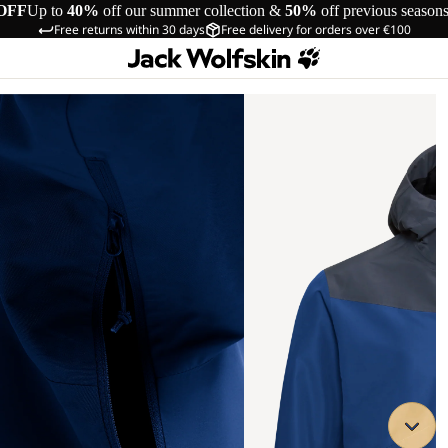
OFF
Up to
40%
off our summer collection &
50%
off previous season
Free returns within 30 days
Free delivery for orders over €100