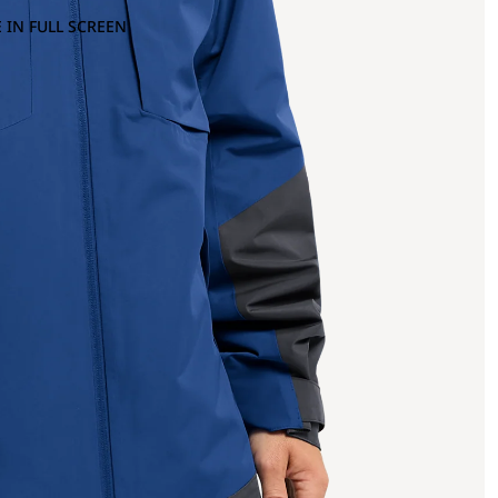
 IN FULL SCREEN