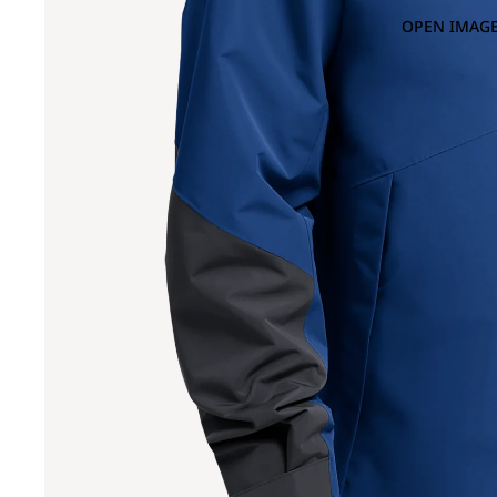
OPEN IMAGE