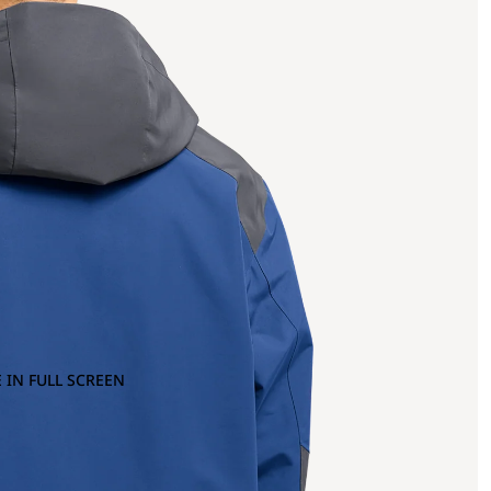
 IN FULL SCREEN