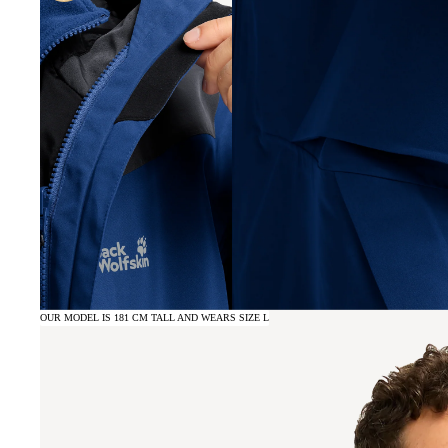
OUR MODEL IS 181 CM TALL AND WEARS SIZE L