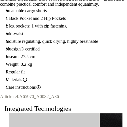
combine practical comfort and independent equanimity.
breathable cargo shorts
1 Back Pocket and 2 Hip Pockets
2 leg pockets: 1 with zip fastening
mid-waist
moisture regulating, quick drying, highly breathable
bluesign® certified
Inseam: 27.5 cm
Weight: 0.2 kg
Regular fit
Materials
Care instructions
Article ref.
A65970_A0082_A36
Integrated Technologies