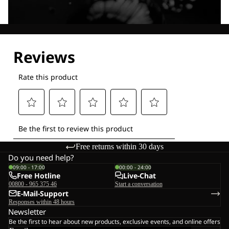
Explore our Technologies
Free returns within 30 days
Do you need help?
09:00 - 17:00
00:00 - 24:00
Free Hotline
Live-Chat
00800 - 965 375 46
Start a conversation
E-Mail-Support
Responses within 48 hours
Newsletter
Be the first to hear about new products, exclusive events, and online offers