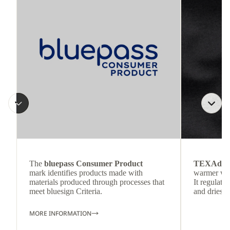
The
bluepass Consumer Product
TEXAdri
mark identifies products made with
warmer wea
materials produced through processes that
It regulate
meet bluesign Criteria.
and dries q
MORE INFORMATION