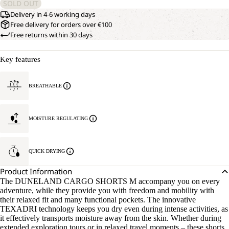
SOLD OUT
Delivery in 4-6 working days
Free delivery for orders over €100
Free returns within 30 days
Key features
BREATHABLE
MOISTURE REGULATING
QUICK DRYING
Product Information
The DUNELAND CARGO SHORTS M accompany you on every
adventure, while they provide you with freedom and mobility with
their relaxed fit and many functional pockets. The innovative
TEXADRI technology keeps you dry even during intense activities, as
it effectively transports moisture away from the skin. Whether during
extended exploration tours or in relaxed travel moments – these shorts