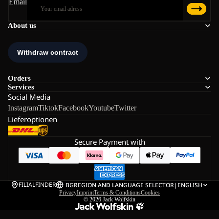
Email
About us
Orders
Services
Social Media
Instagram
Tiktok
Facebook
Youtube
Twitter
Lieferoptionen
Secure Payment with
FILIALFINDER
BG
REGION AND LANGUAGE SELECTOR
|
ENGLISH
Privacy
Imprint
Terms & Conditions
Cookies
© 2026
Jack Wolfskin